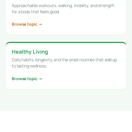
Approachable workouts, walking, mobility, and strength
for a body that feels good.
Browse topic →
Healthy Living
Daily habits, longevity, and the small routines that add up
to lasting wellness.
Browse topic →