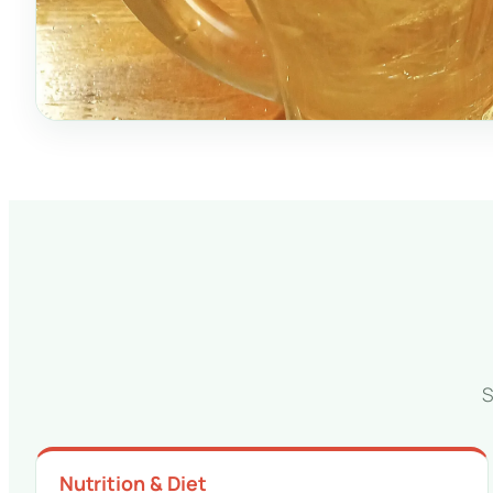
S
Nutrition & Diet