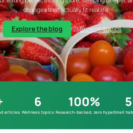
r eating better, moving more, sleeping deeper, and
changes that actually fit real life.
Explore the blog
Browse topics
+
6
100%
5
d articles
Wellness topics
Research-backed, zero hype
Small hab