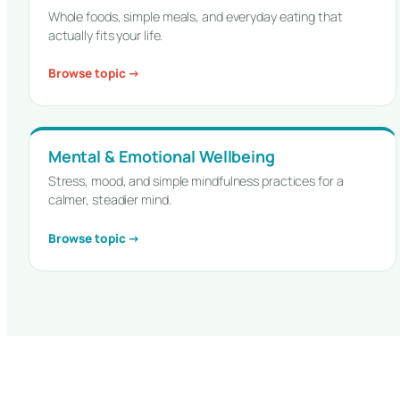
Whole foods, simple meals, and everyday eating that
actually fits your life.
Browse topic →
Mental & Emotional Wellbeing
Stress, mood, and simple mindfulness practices for a
calmer, steadier mind.
Browse topic →