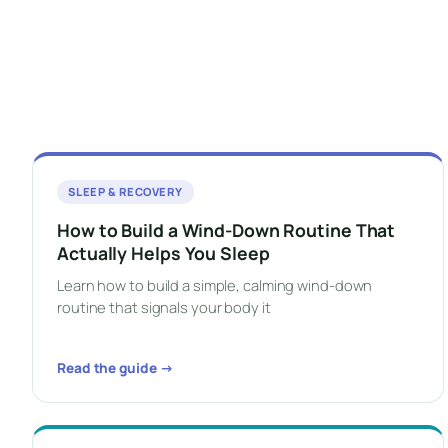
SLEEP & RECOVERY
How to Build a Wind-Down Routine That
Actually Helps You Sleep
Learn how to build a simple, calming wind-down
routine that signals your body it
Read the guide →