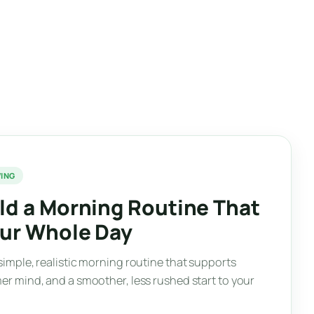
VING
ld a Morning Routine That
our Whole Day
simple, realistic morning routine that supports
er mind, and a smoother, less rushed start to your