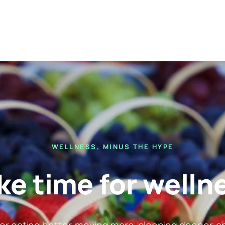
WELLNESS, MINUS THE HYPE
e time for welln