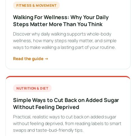
FITNESS & MOVEMENT
Walking For Wellness: Why Your Daily
Steps Matter More Than You Think
Discover why daily walking supports whole-body
wellness, how many steps really matter, and simple
ways to make walking a lasting part of your routine.
Read the guide →
NUTRITION & DIET
Simple Ways to Cut Back on Added Sugar
Without Feeling Deprived
Practical, realistic ways to cut back on added sugar
without feeling deprived, from reading labels to smart
swaps and taste-bud-friendly tips.