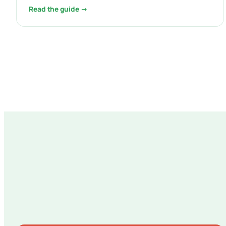
Read the guide →