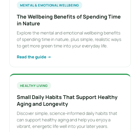
MENTAL & EMOTIONAL WELLBEING
The Wellbeing Benefits of Spending Time
in Nature
Explore the mental and emotional wellbeing benefits
of spending time in nature, plus simple, realistic ways
to get more green time into your everyday life.
Read the guide →
HEALTHY LIVING
Small Daily Habits That Support Healthy
Aging and Longevity
Discover simple, science-informed daily habits that
can support healthy aging and help you enjoy a
vibrant, energetic life well into your later years.