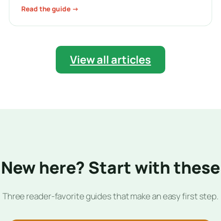
Read the guide →
View all articles
New here? Start with these
Three reader-favorite guides that make an easy first step.