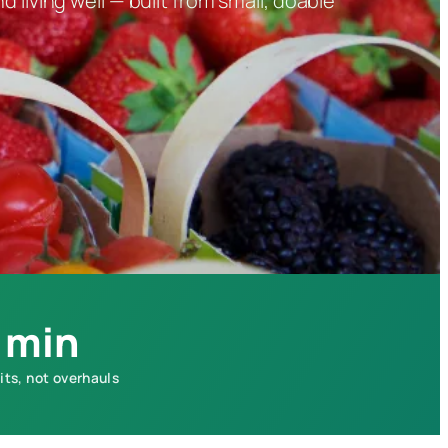
 living well — built from small, doable
 min
its, not overhauls