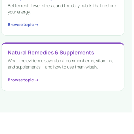
Better rest, lower stress, and the daily habits that restore
your energy.
Browse topic →
Natural Remedies & Supplements
What the evidence says about common herbs, vitamins,
and supplements — and how to use them wisely.
Browse topic →