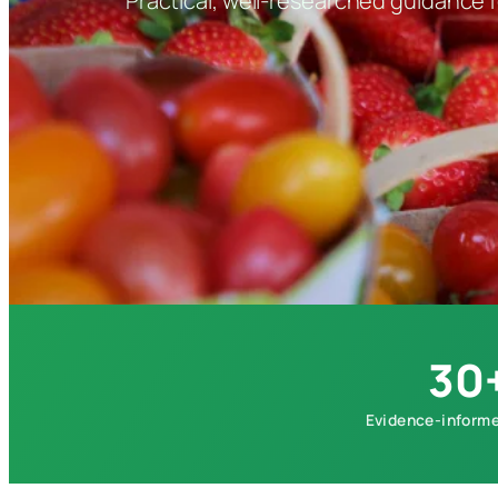
Practical, well-researched guidance fo
30
Evidence-informe