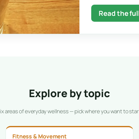
Read the ful
Explore by topic
ix areas of everyday wellness — pick where you want to star
Fitness & Movement