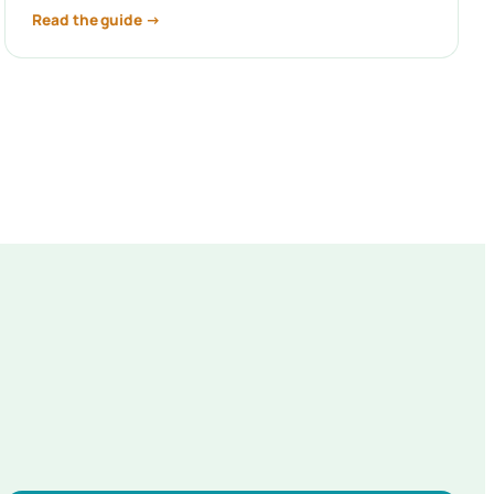
Read the guide →