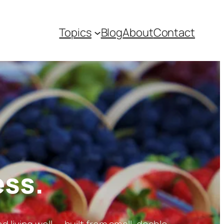
Topics
Blog
About
Contact
ess.