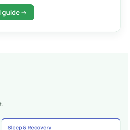
l guide →
t.
Sleep & Recovery