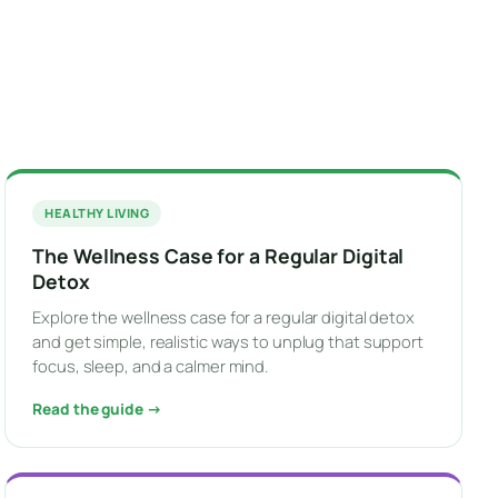
HEALTHY LIVING
The Wellness Case for a Regular Digital
Detox
Explore the wellness case for a regular digital detox
and get simple, realistic ways to unplug that support
focus, sleep, and a calmer mind.
Read the guide →