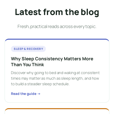
Latest from the blog
Fresh, practical reads across every topic.
SLEEP & RECOVERY
Why Sleep Consistency Matters More
Than You Think
Discover why going to bed and waking at consistent
times may matter as much as sleep length, and how
to build a steadier sleep schedule.
Read the guide →