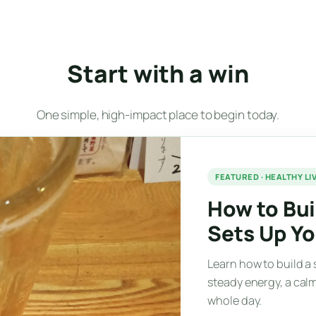
Start with a win
One simple, high-impact place to begin today.
FEATURED · HEALTHY LI
How to Bui
Sets Up Y
Learn how to build a 
steady energy, a calm
whole day.