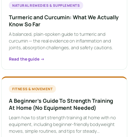
NATURAL REMEDIES & SUPPLEMENTS
Turmeric and Curcumin: What We Actually
Know So Far
A balanced, plain-spoken guide to turmeric and
curcumin — the real evidence on inflammation and
joints, absorption challenges, and safety cautions.
Read the guide →
FITNESS & MOVEMENT
A Beginner’s Guide To Strength Training
At Home (No Equipment Needed)
Learn how to start strength training at home with no
equipment, including beginner-friendly bodyweight
moves, simple routines, and tips for steady…