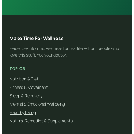
Make Time For Wellness
Evidence-informed wellness for real life — from people who
love this stuff, not your doctor.
TOPICS
Nutrition & Diet
Fitness & Movement
Sleep & Recovery
Mental & Emotional Wellbeing
Healthy Living
Natural Remedies & Supplements