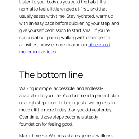
Listen to your body as you build the habit. It’s
normal to feel a little winded at first, and that
usually eases with time. Stay hydrated, warm up
with an easy pace before quickening your step, and
give yourself permission to start small. If you’re
curious about pairing walking with other gentle
activities, browse more ideas in our
fitness and
movement articles
.
The bottom line
Walking is simple, accessible, and endlessly
adaptable to your life. You don’t need a perfect plan
or a high step count to begin, just a willingness to
move a little more today than you did yesterday.
Over time, those steps become a steady
foundation for feeling good.
Make Time For Wellness shares general wellness