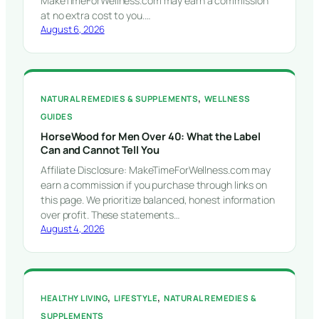
MakeTimeForWellness.com may earn a commission
at no extra cost to you.…
August 6, 2026
, 
NATURAL REMEDIES & SUPPLEMENTS
WELLNESS
GUIDES
HorseWood for Men Over 40: What the Label
Can and Cannot Tell You
Affiliate Disclosure: MakeTimeForWellness.com may
earn a commission if you purchase through links on
this page. We prioritize balanced, honest information
over profit. These statements…
August 4, 2026
, 
, 
HEALTHY LIVING
LIFESTYLE
NATURAL REMEDIES &
SUPPLEMENTS