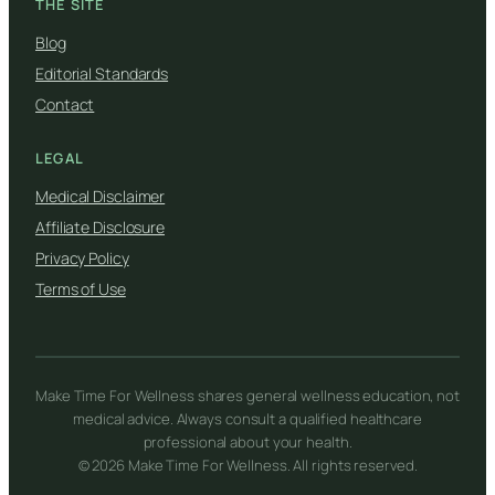
THE SITE
Blog
Editorial Standards
Contact
LEGAL
Medical Disclaimer
Affiliate Disclosure
Privacy Policy
Terms of Use
Make Time For Wellness shares general wellness education, not
medical advice. Always consult a qualified healthcare
professional about your health.
© 2026 Make Time For Wellness. All rights reserved.