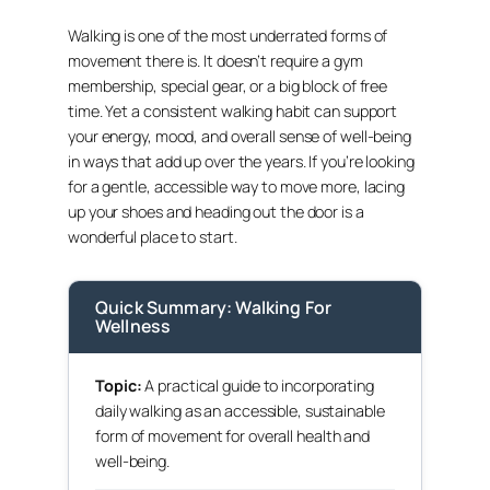
Walking is one of the most underrated forms of
movement there is. It doesn’t require a gym
membership, special gear, or a big block of free
time. Yet a consistent walking habit can support
your energy, mood, and overall sense of well-being
in ways that add up over the years. If you’re looking
for a gentle, accessible way to move more, lacing
up your shoes and heading out the door is a
wonderful place to start.
Quick Summary: Walking For
Wellness
Topic:
A practical guide to incorporating
daily walking as an accessible, sustainable
form of movement for overall health and
well-being.