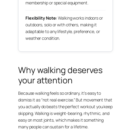
membership or special equipment.
Flexibility Note:
Walking works indoors or
outdoors, solo or with others, making it
adaptable to any lifestyle, preference, or
weather condition.
Why walking deserves
your attention
Because walking feels so ordinary, it’s easy to
dismiss it as “not real exercise.” But movement that
you actually do beats the perfect workout you keep
skipping. Walking is weight-bearing, rhythmic, and
easy on most joints, which makes it something
many people can sustain for a lifetime.