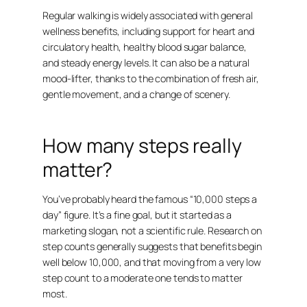
Regular walking is widely associated with general
wellness benefits, including support for heart and
circulatory health, healthy blood sugar balance,
and steady energy levels. It can also be a natural
mood-lifter, thanks to the combination of fresh air,
gentle movement, and a change of scenery.
How many steps really
matter?
You’ve probably heard the famous “10,000 steps a
day” figure. It’s a fine goal, but it started as a
marketing slogan, not a scientific rule. Research on
step counts generally suggests that benefits begin
well below 10,000, and that moving from a very low
step count to a moderate one tends to matter
most.