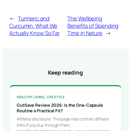
←
Turmeric and
The Wellbeing
Curcumin: What We
Benefits of Spending
Actually Know So Far
Time in Nature
→
Keep reading
, 
HEALTHY LIVING
LIFESTYLE
GutSave Review 2026: Is the One-Capsule
Routine a Practical Fit?
Affiliate disclosure: This page may contain affiliate
links. If you buy through them,