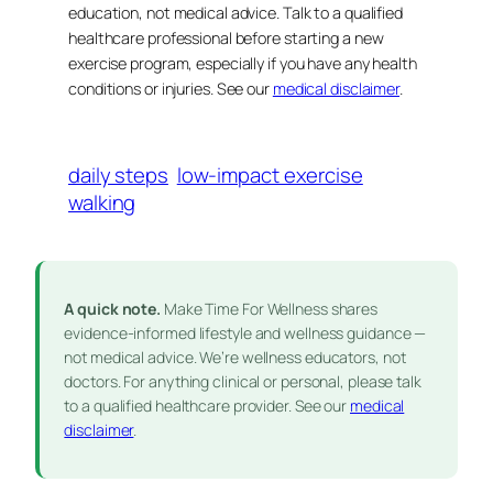
education, not medical advice. Talk to a qualified
healthcare professional before starting a new
exercise program, especially if you have any health
conditions or injuries. See our
medical disclaimer
.
daily steps
low-impact exercise
walking
A quick note.
Make Time For Wellness shares
evidence-informed lifestyle and wellness guidance —
not medical advice. We’re wellness educators, not
doctors. For anything clinical or personal, please talk
to a qualified healthcare provider. See our
medical
disclaimer
.