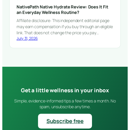
NativePath Native Hydrate Review: Does It Fit
an Everyday Wellness Routine?
Affiliate disclosure: This independent editorial page
may earn compensation if you buy through an eligible
link. That does not change the price you pay…
July 31, 2026
Get a little wellness in your inbox
Simple, evidence-informed tips a few times a month. No
spam, unsubscribe anytime.
Subscribe free