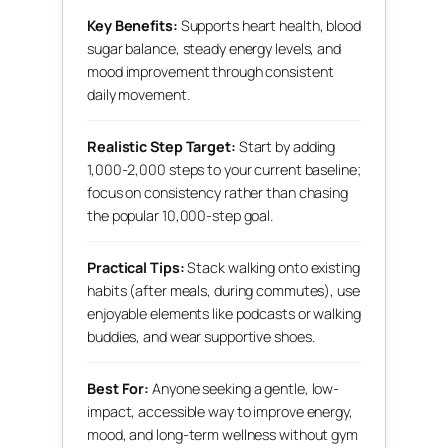
Key Benefits:
Supports heart health, blood
sugar balance, steady energy levels, and
mood improvement through consistent
daily movement.
Realistic Step Target:
Start by adding
1,000-2,000 steps to your current baseline;
focus on consistency rather than chasing
the popular 10,000-step goal.
Practical Tips:
Stack walking onto existing
habits (after meals, during commutes), use
enjoyable elements like podcasts or walking
buddies, and wear supportive shoes.
Best For:
Anyone seeking a gentle, low-
impact, accessible way to improve energy,
mood, and long-term wellness without gym