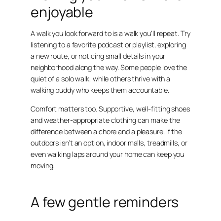
enjoyable
A walk you look forward to is a walk you’ll repeat. Try
listening to a favorite podcast or playlist, exploring
a new route, or noticing small details in your
neighborhood along the way. Some people love the
quiet of a solo walk, while others thrive with a
walking buddy who keeps them accountable.
Comfort matters too. Supportive, well-fitting shoes
and weather-appropriate clothing can make the
difference between a chore and a pleasure. If the
outdoors isn’t an option, indoor malls, treadmills, or
even walking laps around your home can keep you
moving.
A few gentle reminders