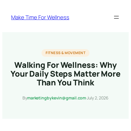
Skip
to
Make Time For Wellness
content
FITNESS & MOVEMENT
Walking For Wellness: Why
Your Daily Steps Matter More
Than You Think
By
marketingbykevin@gmail.com
·
July 2, 2026