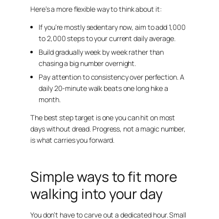
Here’s a more flexible way to think about it:
If you’re mostly sedentary now, aim to add 1,000
to 2,000 steps to your current daily average.
Build gradually week by week rather than
chasing a big number overnight.
Pay attention to consistency over perfection. A
daily 20-minute walk beats one long hike a
month.
The best step target is one you can hit on most
days without dread. Progress, not a magic number,
is what carries you forward.
Simple ways to fit more
walking into your day
You don’t have to carve out a dedicated hour. Small