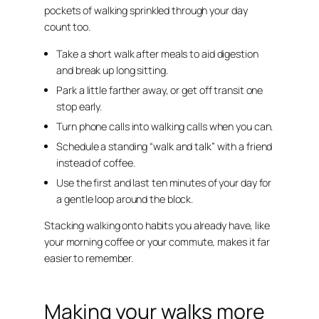
pockets of walking sprinkled through your day
count too.
Take a short walk after meals to aid digestion
and break up long sitting.
Park a little farther away, or get off transit one
stop early.
Turn phone calls into walking calls when you can.
Schedule a standing “walk and talk” with a friend
instead of coffee.
Use the first and last ten minutes of your day for
a gentle loop around the block.
Stacking walking onto habits you already have, like
your morning coffee or your commute, makes it far
easier to remember.
Making your walks more