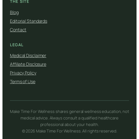
THE SITE
Blog
Editorial Standards
Contact
LEGAL
Medical Disclaimer
Affiliate Disclosure
Privacy Policy
Terms of Use
Make Time For Wellness shares general wellness education, not
medical advice. Always consult a qualified healthcare
professional about your health.
© 2026 Make Time For Wellness. All rights reserved.