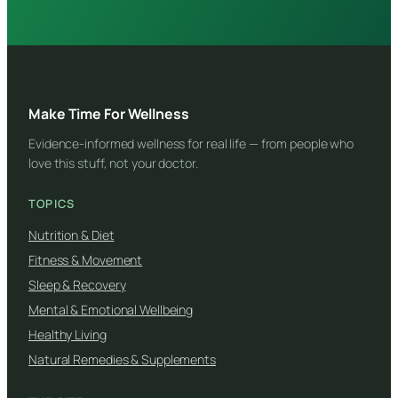
Make Time For Wellness
Evidence-informed wellness for real life — from people who
love this stuff, not your doctor.
TOPICS
Nutrition & Diet
Fitness & Movement
Sleep & Recovery
Mental & Emotional Wellbeing
Healthy Living
Natural Remedies & Supplements