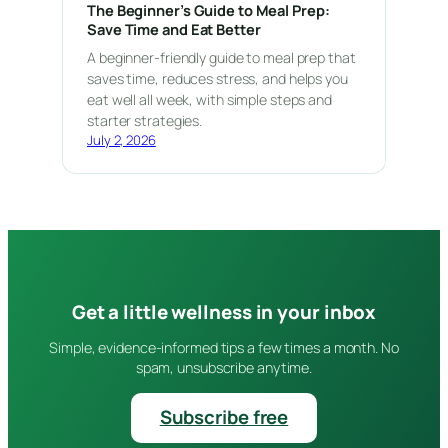
The Beginner’s Guide to Meal Prep:
Save Time and Eat Better
A beginner-friendly guide to meal prep that
saves time, reduces stress, and helps you
eat well all week, with simple steps and
starter strategies.
July 2, 2026
Get a little wellness in your inbox
Simple, evidence-informed tips a few times a month. No
spam, unsubscribe anytime.
Subscribe free