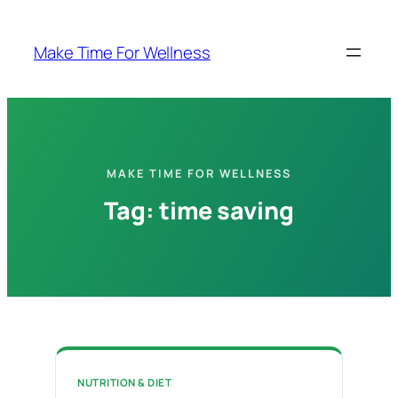
Skip
to
Make Time For Wellness
content
MAKE TIME FOR WELLNESS
Tag:
time saving
NUTRITION & DIET