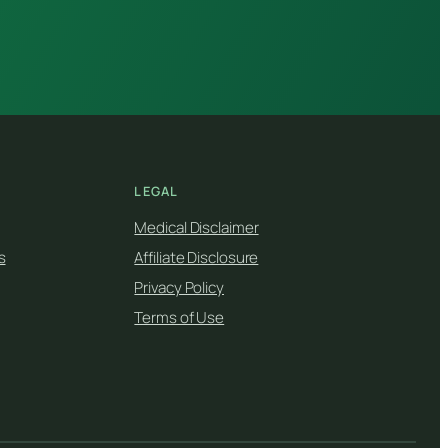
LEGAL
Medical Disclaimer
s
Affiliate Disclosure
Privacy Policy
Terms of Use