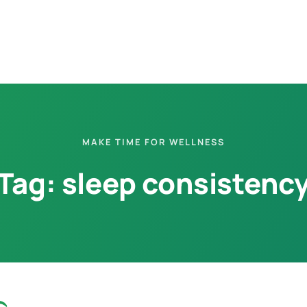
MAKE TIME FOR WELLNESS
Tag:
sleep consistenc