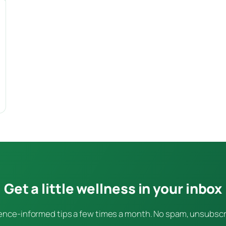
Get a little wellness in your inbox
ence-informed tips a few times a month. No spam, unsubsc