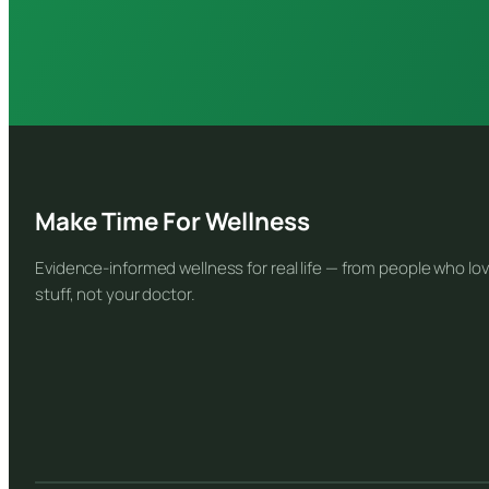
Make Time For Wellness
Evidence-informed wellness for real life — from people who lov
stuff, not your doctor.