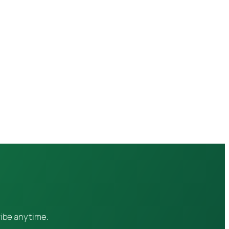
ribe anytime.