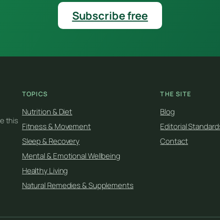
Subscribe free
TOPICS
THE SITE
Nutrition & Diet
Blog
e this
Fitness & Movement
Editorial Standard
Sleep & Recovery
Contact
Mental & Emotional Wellbeing
Healthy Living
Natural Remedies & Supplements