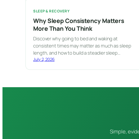
SLEEP & RECOVERY
Why Sleep Consistency Matters
More Than You Think
Discover why going to bed and waking at
consistent times may matter as much as sleep
length, and how to build a steadier sleep…
July 2, 2026
Simple, evid