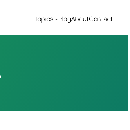
Topics
Blog
About
Contact
y