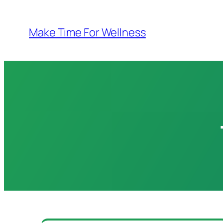
Skip
to
Make Time For Wellness
content