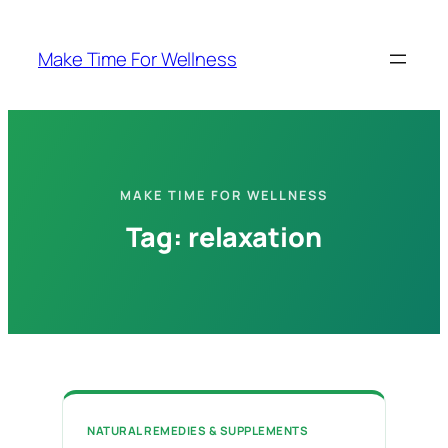
Skip
to
Make Time For Wellness
content
MAKE TIME FOR WELLNESS
Tag:
relaxation
NATURAL REMEDIES & SUPPLEMENTS