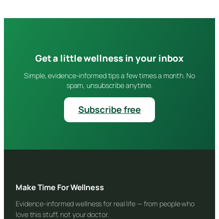
Get a little wellness in your inbox
Simple, evidence-informed tips a few times a month. No
spam, unsubscribe anytime.
Subscribe free
Make Time For Wellness
Evidence-informed wellness for real life — from people who
love this stuff, not your doctor.