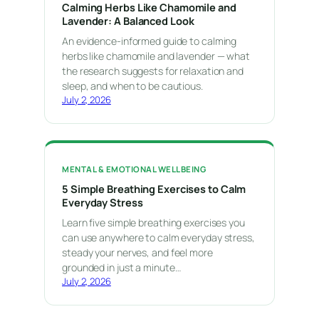
Calming Herbs Like Chamomile and
Lavender: A Balanced Look
An evidence-informed guide to calming
herbs like chamomile and lavender — what
the research suggests for relaxation and
sleep, and when to be cautious.
July 2, 2026
MENTAL & EMOTIONAL WELLBEING
5 Simple Breathing Exercises to Calm
Everyday Stress
Learn five simple breathing exercises you
can use anywhere to calm everyday stress,
steady your nerves, and feel more
grounded in just a minute…
July 2, 2026