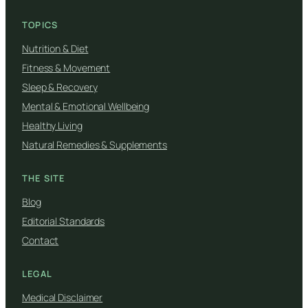
TOPICS
Nutrition & Diet
Fitness & Movement
Sleep & Recovery
Mental & Emotional Wellbeing
Healthy Living
Natural Remedies & Supplements
THE SITE
Blog
Editorial Standards
Contact
LEGAL
Medical Disclaimer