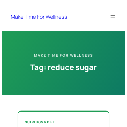
Skip
to
Make Time For Wellness
content
MAKE TIME FOR WELLNESS
Tag:
reduce sugar
NUTRITION & DIET