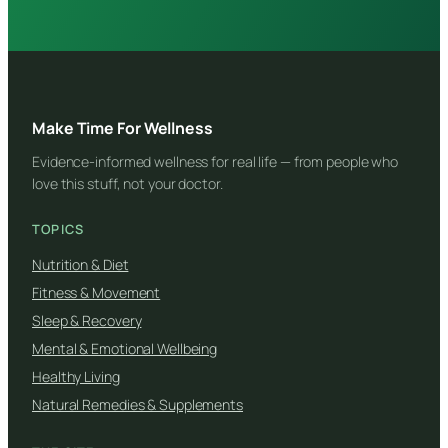
Make Time For Wellness
Evidence-informed wellness for real life — from people who
love this stuff, not your doctor.
TOPICS
Nutrition & Diet
Fitness & Movement
Sleep & Recovery
Mental & Emotional Wellbeing
Healthy Living
Natural Remedies & Supplements