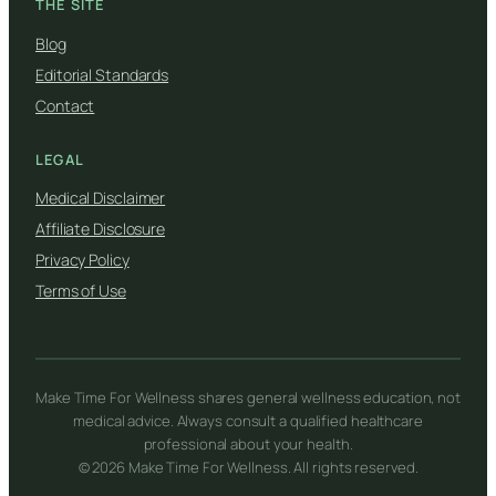
THE SITE
Blog
Editorial Standards
Contact
LEGAL
Medical Disclaimer
Affiliate Disclosure
Privacy Policy
Terms of Use
Make Time For Wellness shares general wellness education, not
medical advice. Always consult a qualified healthcare
professional about your health.
© 2026 Make Time For Wellness. All rights reserved.