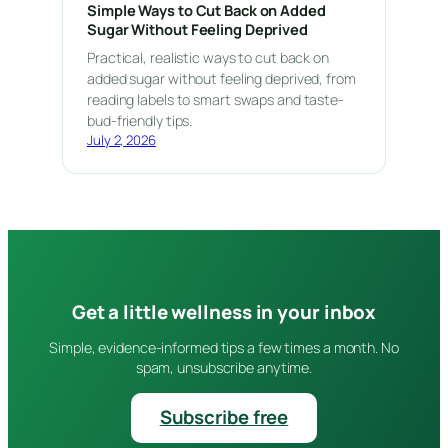
Simple Ways to Cut Back on Added
Sugar Without Feeling Deprived
Practical, realistic ways to cut back on
added sugar without feeling deprived, from
reading labels to smart swaps and taste-
bud-friendly tips.
July 2, 2026
Get a little wellness in your inbox
Simple, evidence-informed tips a few times a month. No
spam, unsubscribe anytime.
Subscribe free