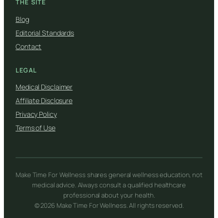
THE SITE
Blog
Editorial Standards
Contact
LEGAL
Medical Disclaimer
Affiliate Disclosure
Privacy Policy
Terms of Use
Make Time For Wellness shares general wellness education, not
medical advice. Always consult a qualified healthcare
professional about your health.
© 2026 Make Time For Wellness. All rights reserved.