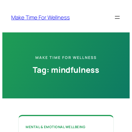
Skip
to
Make Time For Wellness
content
MAKE TIME FOR WELLNESS
Tag:
mindfulness
MENTAL & EMOTIONAL WELLBEING