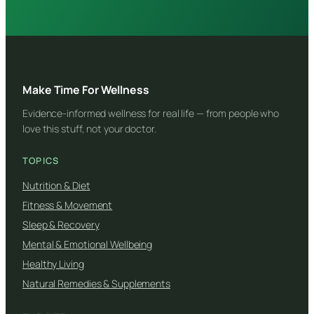
Make Time For Wellness
Evidence-informed wellness for real life — from people who
love this stuff, not your doctor.
TOPICS
Nutrition & Diet
Fitness & Movement
Sleep & Recovery
Mental & Emotional Wellbeing
Healthy Living
Natural Remedies & Supplements