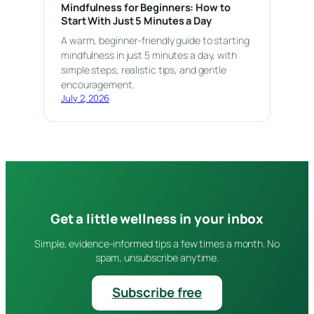
Mindfulness for Beginners: How to
Start With Just 5 Minutes a Day
A warm, beginner-friendly guide to starting
mindfulness in just 5 minutes a day, with
simple steps, realistic tips, and gentle
encouragement.
July 2, 2026
Get a little wellness in your inbox
Simple, evidence-informed tips a few times a month. No
spam, unsubscribe anytime.
Subscribe free