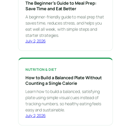
The Beginner’s Guide to Meal Prep:
Save Time and Eat Better
A beginner-friendly guide to meal prep that
saves time, reduces stress, and helps you
eat well all week, with simple steps and
starter strategies.
July 2, 2026
NUTRITION & DIET
How to Build a Balanced Plate Without
Counting a Single Calorie
Learn how to build a balanced, satisfying
plate using simple visual cues instead of
tracking numbers, so healthy eating feels
easy and sustainable.
July 2, 2026