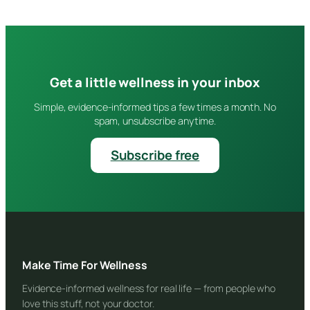
Get a little wellness in your inbox
Simple, evidence-informed tips a few times a month. No
spam, unsubscribe anytime.
Subscribe free
Make Time For Wellness
Evidence-informed wellness for real life — from people who
love this stuff, not your doctor.