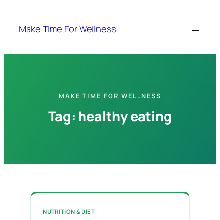
Skip
to
Make Time For Wellness
content
MAKE TIME FOR WELLNESS
Tag:
healthy eating
NUTRITION & DIET