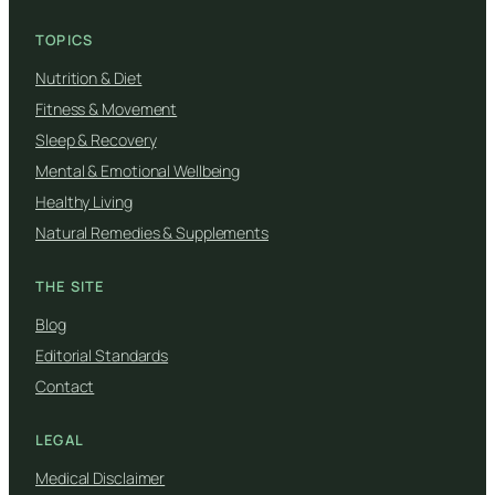
TOPICS
Nutrition & Diet
Fitness & Movement
Sleep & Recovery
Mental & Emotional Wellbeing
Healthy Living
Natural Remedies & Supplements
THE SITE
Blog
Editorial Standards
Contact
LEGAL
Medical Disclaimer