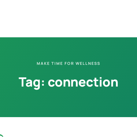
MAKE TIME FOR WELLNESS
Tag:
connection