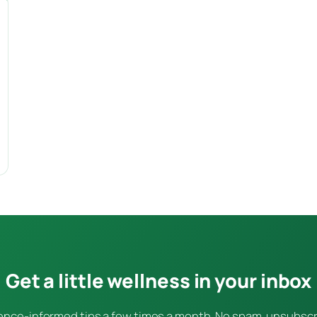
Get a little wellness in your inbox
ence-informed tips a few times a month. No spam, unsubsc