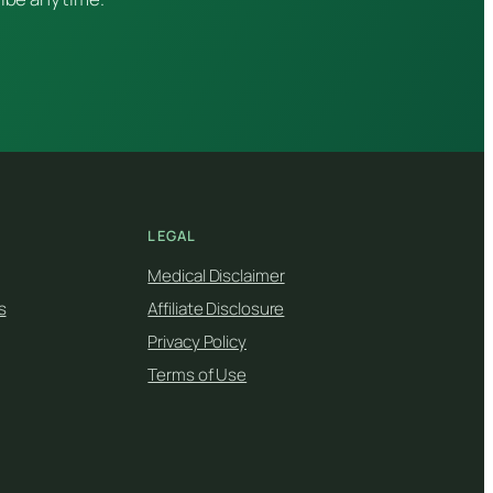
LEGAL
Medical Disclaimer
s
Affiliate Disclosure
Privacy Policy
Terms of Use