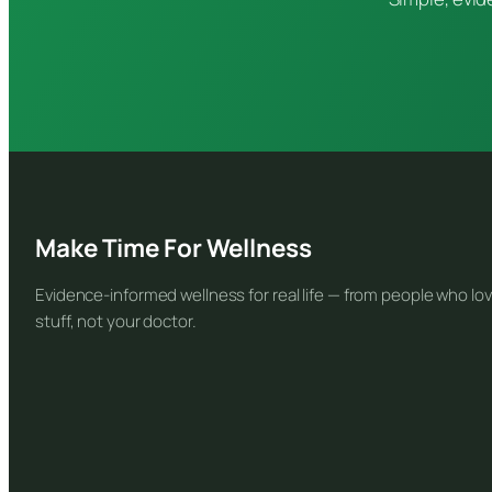
Make Time For Wellness
Evidence-informed wellness for real life — from people who lov
stuff, not your doctor.