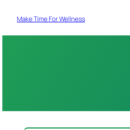
Skip
to
Make Time For Wellness
content