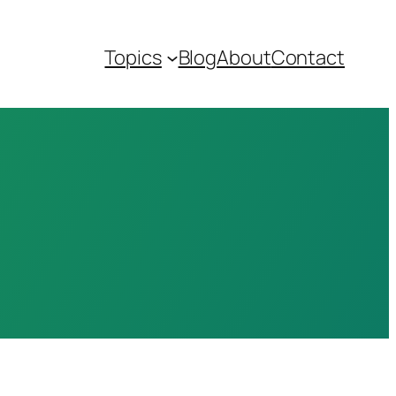
Topics
Blog
About
Contact