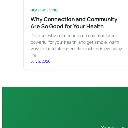
HEALTHY LIVING
Why Connection and Community
Are So Good for Your Health
Discover why connection and community are
powerful for your health, and get simple, warm
ways to build stronger relationships in everyday
life.
July 2, 2026
Simple, evid