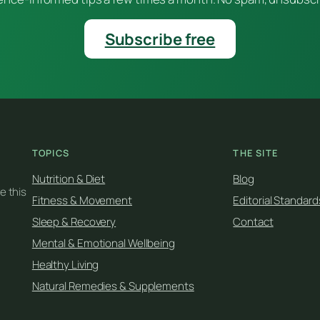
Subscribe free
TOPICS
THE SITE
Nutrition & Diet
Blog
e this
Fitness & Movement
Editorial Standard
Sleep & Recovery
Contact
Mental & Emotional Wellbeing
Healthy Living
Natural Remedies & Supplements