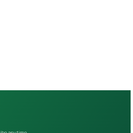
ribe anytime.