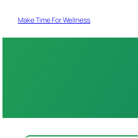
Skip
to
Make Time For Wellness
content