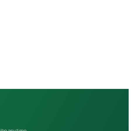
ribe anytime.