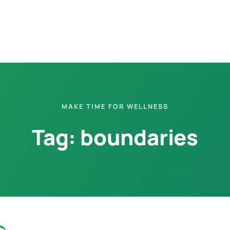
MAKE TIME FOR WELLNESS
Tag:
boundaries