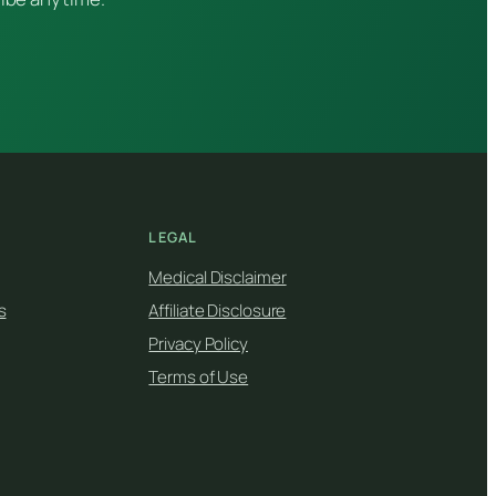
LEGAL
Medical Disclaimer
s
Affiliate Disclosure
Privacy Policy
Terms of Use