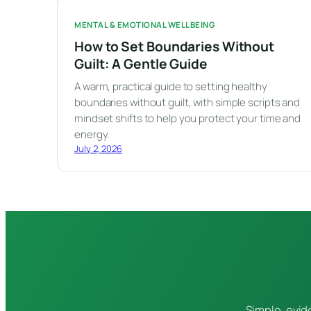
MENTAL & EMOTIONAL WELLBEING
How to Set Boundaries Without
Guilt: A Gentle Guide
A warm, practical guide to setting healthy
boundaries without guilt, with simple scripts and
mindset shifts to help you protect your time and
energy.
July 2, 2026
Simple, evid