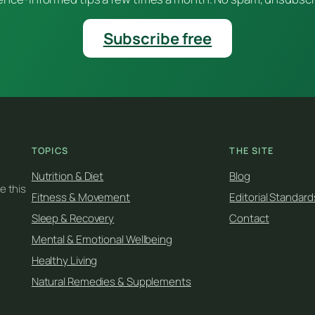
Subscribe free
TOPICS
THE SITE
Nutrition & Diet
Blog
e this
Fitness & Movement
Editorial Standard
Sleep & Recovery
Contact
Mental & Emotional Wellbeing
Healthy Living
Natural Remedies & Supplements