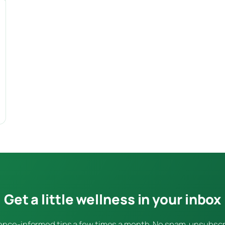
Get a little wellness in your inbox
ence-informed tips a few times a month. No spam, unsubsc