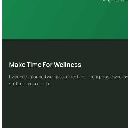
Make Time For Wellness
Evidence-informed wellness for real life — from people who lov
stuff, not your doctor.