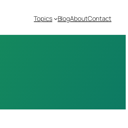
Topics
Blog
About
Contact